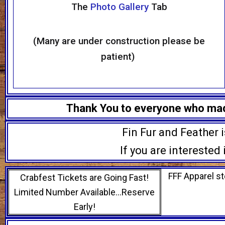
The
Photo Gallery
Tab
(Many are under construction please be
patient)
Thank You to everyone who made
Fin Fur and Feather 
If you are interested
FFF Apparel st
Crabfest Tickets are Going Fast!
Limited Number Available…Reserve
Early!