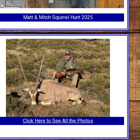
Matt & Mitch Squirrel Hunt 2025
Click Here to See All the Photos