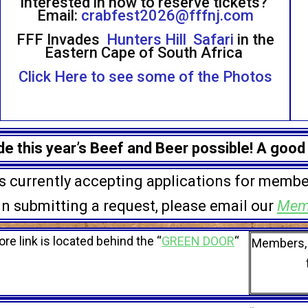
Interested in how to reserve tickets?
Email:
crabfest2026@fffnj.com
FFF Invades
Hunters Hill Safari
in the
Eastern Cape of South Africa
Click Here to see some of the Photos
 this year’s Beef and Beer possible! A good
is currently accepting applications for membe
 in submitting a request, please email our
Mem
ore link is located behind the “
GREEN DOOR
“
Members, 