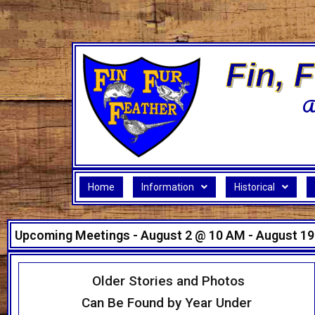
Skip
to
content
Fin, 
A
Home
Information
Historical
Upcoming Meetings - August 2 @ 10 AM - August 19
Older Stories and Photos
Can Be Found by Year Under