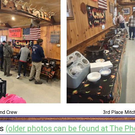
and Crew
3rd Place Mitch
os
(older photos can be found at The Ph