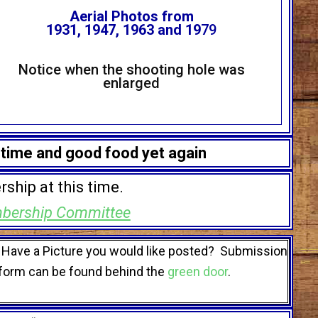
Aerial Photos from
1931, 1947, 1963 and 19
79
Notice when the shooting hole was
enlarged
 time and good food yet again
rship at this time.
bership Committee
Have a Picture you would like posted? Submission
form can be found behind the
green door
.