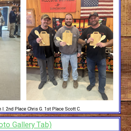
 I. 2nd Place Chris G. 1st Place Scott C.
oto Gallery Tab)