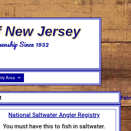
f New Jersey
enship Since 1932
ly Area
M
Febr
National Saltwater Angler Registry
You must have this to fish in saltwater.