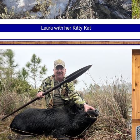
Laura with her Kitty Kat