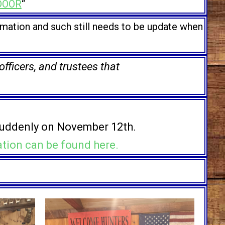
DOOR
“
rmation and such still needs to be update when
ficers, and trustees that
uddenly on November 12th.
ation can be found here.