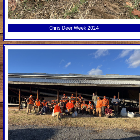
Chris Deer Week 2024