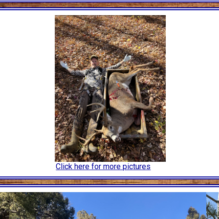
Click here for more pictures