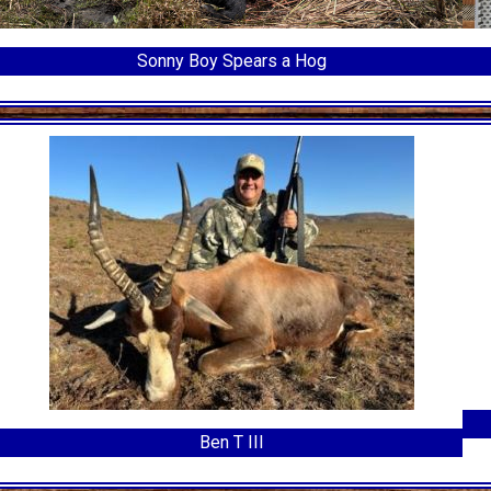
Sonny Boy Spears a Hog
Ben T III