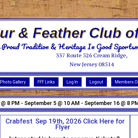
Fur & Feather Club o
 Proud Tradition & Heritage In Good Sportsm
337 Route 526 Cream Ridge,
New Jersey 08514
Photo Gallery
FFF Links
Log In
Logout
Members On
 @ 8 PM - September 5 @ 10 AM - September 16 @ 8 P
Crabfest Sep 19th, 2026 Click Here for
Flyer