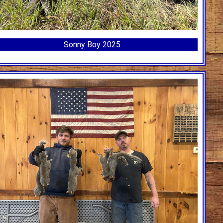
Sonny Boy 2025