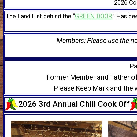
2026 Com
The Land List behind the “
GREEN DOOR
” Has bee
Members: Please use the new
Pa
Former Member and Father o
Please Keep Mark and the w
2026 3rd Annual Chili Cook Off