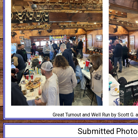
Great Turnout and Well Run by Scott G. 
Submitted Phot