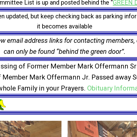
mittee List is up and posted behind the “
GREEN 
n updated, but keep checking back as parking info
it becomes available
 email address links for contacting members, of
can only be found “behind the green door”.
ssing of Former Member Mark Offermann Sr
f Member Mark Offermann Jr. Passed away S
hole Family in your Prayers.
Obituary Inform