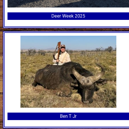
Deer Week 2025
Ben T Jr