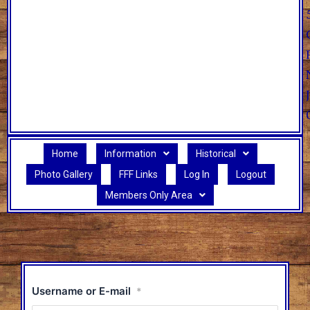
Home
Information
Historical
Photo Gallery
FFF Links
Log In
Logout
Members Only Area
Username or E-mail
*