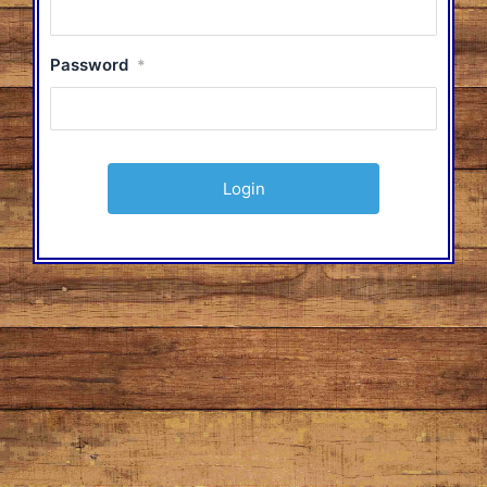
Password
*